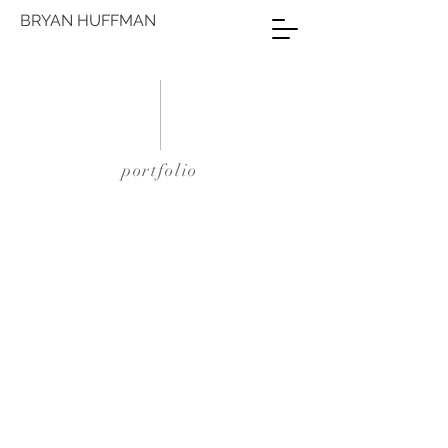
BRYAN HUFFMAN
portfolio