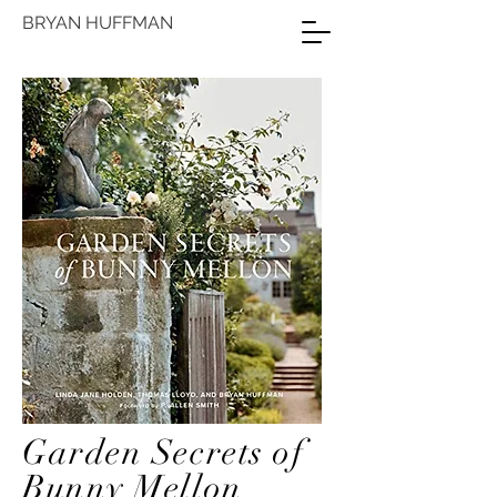
BRYAN HUFFMAN
Garden Secrets of
Bunny Mellon