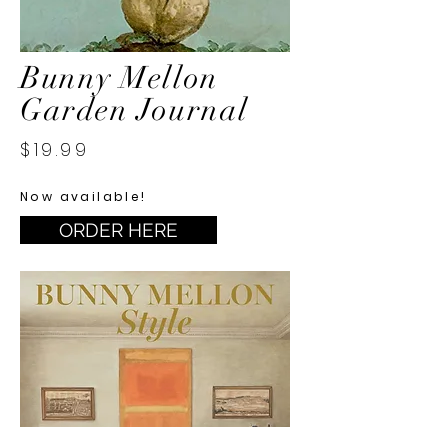
Bunny Mellon
Garden Journal
$19.99
Now available!
ORDER HERE