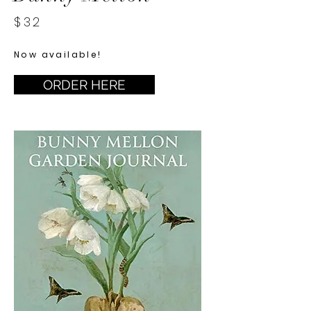
$32
Now available!
ORDER HERE